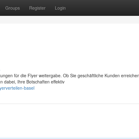
Groups
Register
Login
s
stungen für die Flyer weitergabe. Ob Sie geschäftliche Kunden erreiche
n dabei, Ihre Botschaften effektiv
erverteilen-basel