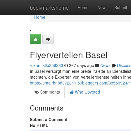
Home
bookmarkshome
Home
New
Submit
Home
1
Flyerverteilen Basel
roxannkffu259283
267 days ago
News
Discus
In Basel versorgt man eine breite Palette an Dienstlei
möchten, die Experten von Verteilerdienste helfen Ihne
https://umairhnpd372641.59bloggers.com/38550924/fly
Comments
Who Upvoted
Comments
Submit a Comment
No HTML