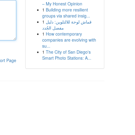
– My Honest Opinion
1
Building more resilient
groups via shared insig...
1
قماش لوحة للالتلوين: دليل
مفصل الجُدد
1
How contemporary
companies are evolving with
su...
1
The City of San Diego's
Smart Photo Stations: A...
ort Page