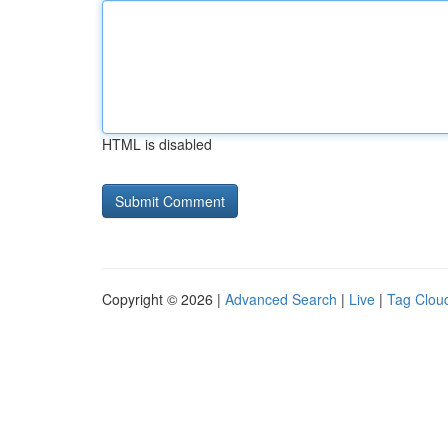
HTML is disabled
Copyright © 2026 |
Advanced Search
|
Live
|
Tag Clou