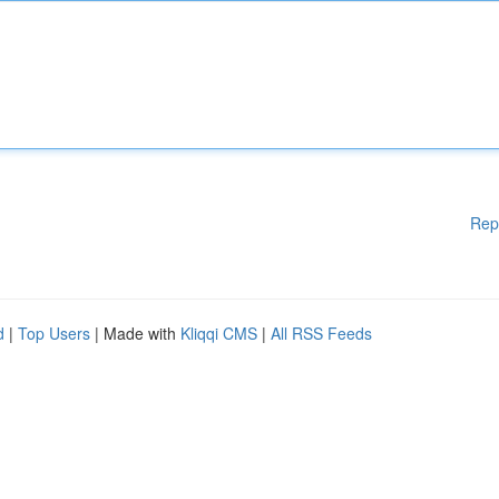
Rep
d
|
Top Users
| Made with
Kliqqi CMS
|
All RSS Feeds