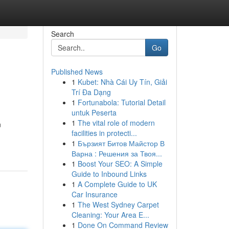
Search
Go
Published News
1
Kubet: Nhà Cái Uy Tín, Giải
Trí Đa Dạng
1
Fortunabola: Tutorial Detail
untuk Peserta
1
The vital role of modern
n
facilities in protecti...
1
Бързият Битов Майстор В
Варна : Решения за Твоя...
1
Boost Your SEO: A Simple
Guide to Inbound Links
1
A Complete Guide to UK
Car Insurance
1
The West Sydney Carpet
Cleaning: Your Area E...
1
Done On Command Review