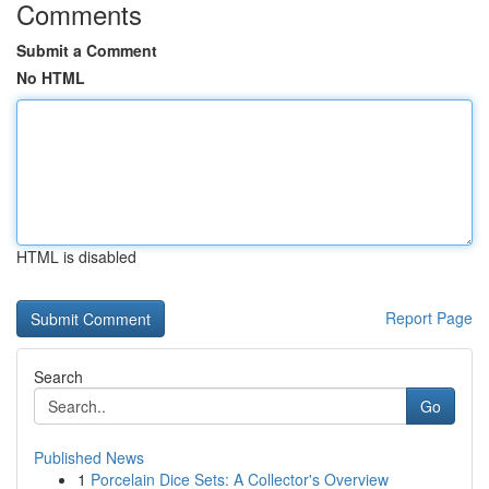
Comments
Submit a Comment
No HTML
HTML is disabled
Report Page
Search
Go
Published News
1
Porcelain Dice Sets: A Collector's Overview