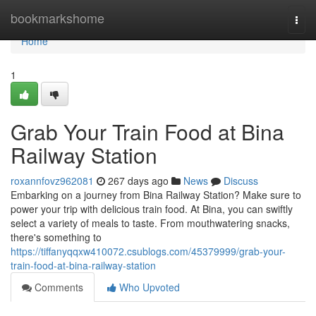
Home
bookmarkshome
Togg
navi
Home
1
Grab Your Train Food at Bina
Railway Station
roxannfovz962081
267 days ago
News
Discuss
Embarking on a journey from Bina Railway Station? Make sure to
power your trip with delicious train food. At Bina, you can swiftly
select a variety of meals to taste. From mouthwatering snacks,
there's something to
https://tiffanyqqxw410072.csublogs.com/45379999/grab-your-
train-food-at-bina-railway-station
Comments
Who Upvoted