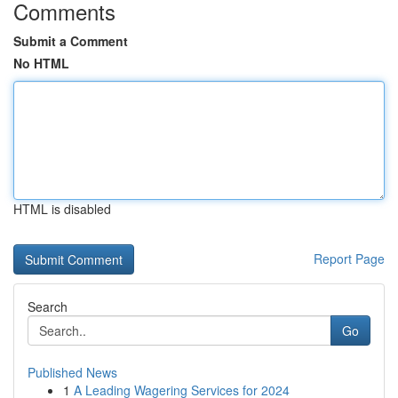
Comments
Submit a Comment
No HTML
HTML is disabled
Report Page
Search
Go
Published News
1
A Leading Wagering Services for 2024