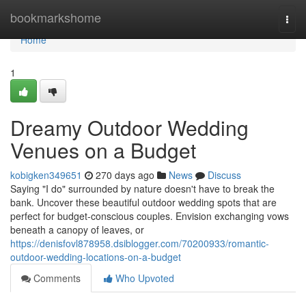
Home
bookmarkshome
Togg
navi
Home
1
Dreamy Outdoor Wedding
Venues on a Budget
kobigken349651
270 days ago
News
Discuss
Saying "I do" surrounded by nature doesn't have to break the
bank. Uncover these beautiful outdoor wedding spots that are
perfect for budget-conscious couples. Envision exchanging vows
beneath a canopy of leaves, or
https://denisfovl878958.dsiblogger.com/70200933/romantic-
outdoor-wedding-locations-on-a-budget
Comments
Who Upvoted