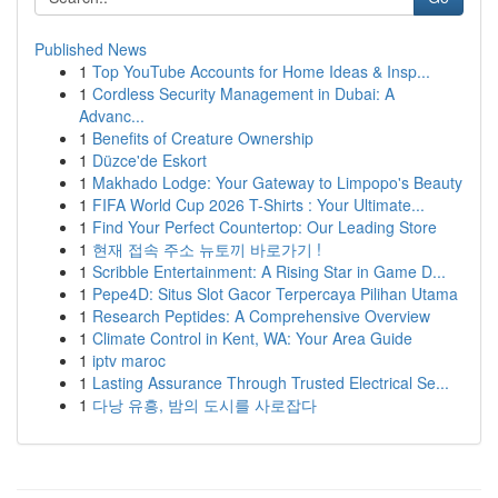
Published News
1
Top YouTube Accounts for Home Ideas & Insp...
1
Cordless Security Management in Dubai: A
Advanc...
1
Benefits of Creature Ownership
1
Düzce'de Eskort
1
Makhado Lodge: Your Gateway to Limpopo's Beauty
1
FIFA World Cup 2026 T-Shirts : Your Ultimate...
1
Find Your Perfect Countertop: Our Leading Store
1
현재 접속 주소 뉴토끼 바로가기 !
1
Scribble Entertainment: A Rising Star in Game D...
1
Pepe4D: Situs Slot Gacor Terpercaya Pilihan Utama
1
Research Peptides: A Comprehensive Overview
1
Climate Control in Kent, WA: Your Area Guide
1
iptv maroc
1
Lasting Assurance Through Trusted Electrical Se...
1
다낭 유흥, 밤의 도시를 사로잡다