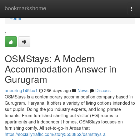
Home
bookmarkshome
Togg
navi
Home
1
OSMStays: A Modern
Accommodation Answer in
Gurugram
aneuring145icu1
266 days ago
News
Discuss
OSMStays is a contemporary accommodation company based in
Gurugram, Haryana. It offers a variety of living options intended to
suit pupils, Doing the job industry experts, and long-phrase
tenants. From furnished shelling out visitor (PG) rooms to
apartments and independent homes, OSMStays focuses on
furnishing comfy, All set-to-go-in Areas that
https://sociallytraffic.com/story5553852/osmstays-a-