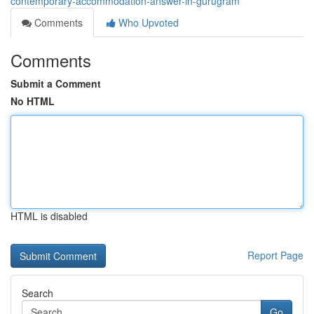
contemporary-accommodation-answer-in-gurugram
Comments
Who Upvoted
Comments
Submit a Comment
No HTML
HTML is disabled
Report Page
Search
Go