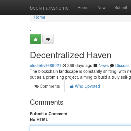
Home
bookmarkshome
Home
New
Submit
Home
1
Decentralized Haven
elodiehvlt689021
269 days ago
News
Discuss
The blockchain landscape is constantly shifting, with
out as a promising project, aiming to build a truly sel
Comments
Who Upvoted
Comments
Submit a Comment
No HTML