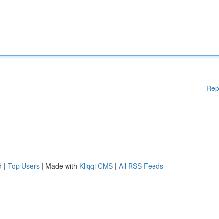
Rep
d
|
Top Users
| Made with
Kliqqi CMS
|
All RSS Feeds