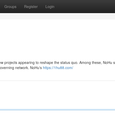
Groups
Register
Login
 new projects appearing to reshape the status quo. Among these, NoHu 
f-governing network. NoHu's
https://1hu88.com/