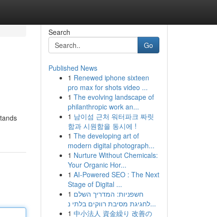
Search
Go
Published News
1
Renewed iphone sixteen
pro max for shots video ...
1
The evolving landscape of
philanthropic work an...
1
남이섬 근처 워터파크 짜릿
stands
함과 시원함을 동시에 !
1
The developing art of
modern digital photograph...
1
Nurture Without Chemicals:
Your Organic Hor...
1
AI-Powered SEO : The Next
Stage of Digital ...
1
חשפניות: המדריך השלם
לחגיגת מסיבת רווקים בלתי נ...
1
中小法人 資金繰り 改善の