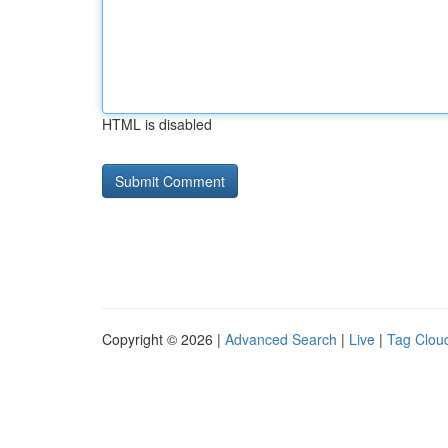
HTML is disabled
Copyright © 2026 |
Advanced Search
|
Live
|
Tag Clou