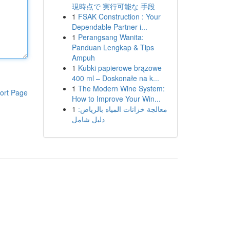
現時点で 実行可能な 手段
1
FSAK Construction : Your
Dependable Partner i...
1
Perangsang Wanita:
Panduan Lengkap & Tips
Ampuh
1
Kubki papierowe brązowe
400 ml – Doskonałe na k...
1
The Modern Wine System:
ort Page
How to Improve Your Win...
1
معالجة خزانات المياه بالرياض:
دليل شامل