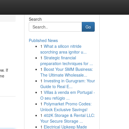
Search
Go
Published News
1
What a silicon nitride
scorching area ignitor u...
1
Strategic financial
preparation techniques for ...
1
Boost Your SMM Business:
w. If
The Ultimate Wholesale...
ine
1
Investing in Gurugram: Your
Guide to Real E...
1
Villas à venda em Portugal -
O seu refúgio ...
1
Polymarket Promo Codes:
Unlock Exclusive Savings!
1
402K Storage & Rental LLC:
Your Secure Storage ...
1
Electrical Upkeep Made