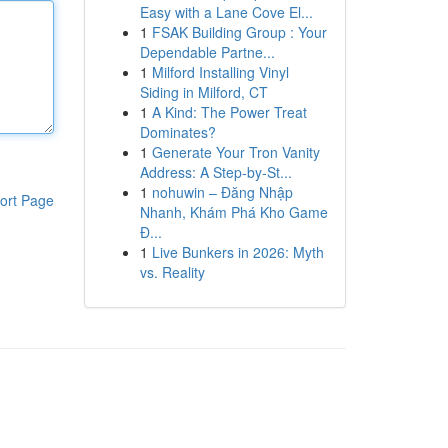
Easy with a Lane Cove El...
1
FSAK Building Group : Your
Dependable Partne...
1
Milford Installing Vinyl
Siding in Milford, CT
1
A Kind: The Power Treat
Dominates?
1
Generate Your Tron Vanity
Address: A Step-by-St...
1
nohuwin – Đăng Nhập
ort Page
Nhanh, Khám Phá Kho Game
Đ...
1
Live Bunkers in 2026: Myth
vs. Reality