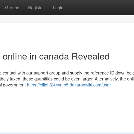
Groups
Register
Login
t online in canada Revealed
ke contact with our support group and supply the reference ID down belo
ely taxed, these quantities could be even larger. Alternatively, the onl
eral government
https://elliottf244vmb5.dekaronwiki.com/user