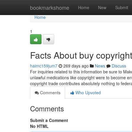
Home
bookmarkshome
Home
New
Submit
Home
1
Facts About buy copyrigh
haimc159jum7
269 days ago
News
Discuss
For inquiries related to this information be sure to Ma
unlawful medications like copyright were to become entir
copyright trade contributes absolutely nothing to fed
Comments
Who Upvoted
Comments
Submit a Comment
No HTML