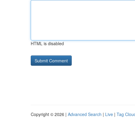
HTML is disabled
Copyright © 2026 |
Advanced Search
|
Live
|
Tag Clou