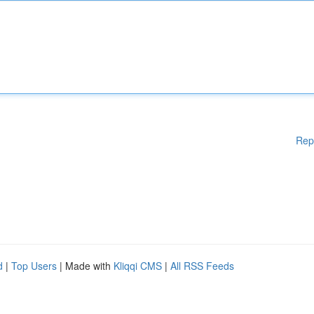
Rep
d
|
Top Users
| Made with
Kliqqi CMS
|
All RSS Feeds