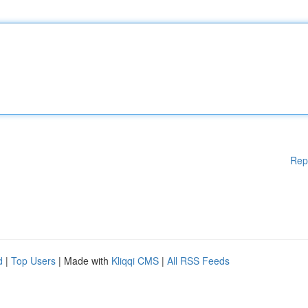
Rep
d
|
Top Users
| Made with
Kliqqi CMS
|
All RSS Feeds