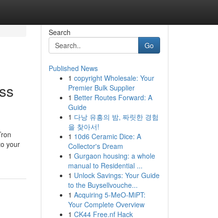
Search
Go
Published News
1
copyright Wholesale: Your
ss
Premier Bulk Supplier
1
Better Routes Forward: A
Guide
1
다낭 유흥의 밤, 짜릿한 경험
을 찾아서!
Tron
1
10d6 Ceramic Dice: A
to your
Collector's Dream
1
Gurgaon housing: a whole
manual to Residential ...
1
Unlock Savings: Your Guide
to the Buysellvouche...
1
Acquiring 5-MeO-MiPT:
Your Complete Overview
1
CK44 Free.nf Hack