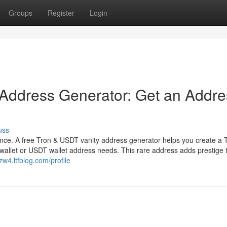
Groups
Register
Login
 Address Generator: Get an Addre
uss
ence. A free Tron & USDT vanity address generator helps you create a 
wallet or USDT wallet address needs. This rare address adds prestige 
zw4.ltfblog.com/profile