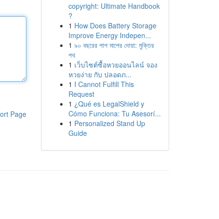
copyright: Ultimate Handbook
?
1
How Does Battery Storage
Improve Energy Indepen...
1
৯০ বছরের পাপ মাপের দোয়া: মুক্তির
পথ
1
เว็บไซต์ซื้อหวยออนไลน์ จอง
หวยง่าย กับ ปลอดภ...
1
I Cannot Fulfill This
Request
1
¿Qué es LegalShield y
Cómo Funciona: Tu Asesorí...
ort Page
1
Personalized Stand Up
Guide