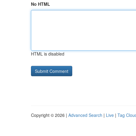
No HTML
HTML is disabled
Copyright © 2026 |
Advanced Search
|
Live
|
Tag Clou