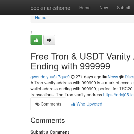
Home
bookmarkshome
Home
New
Submit
Home
1
Free Tron & USDT Vanity
Ending with 999999
gwendolynu617quc9
271 days ago
News
Disc
A Tron vanity address with 999999 is a mark of excell
wallet address ending with 999999, perfect for TRC20 
transactions. The Tron vanity address
https://erinj051c
Comments
Who Upvoted
Comments
Submit a Comment