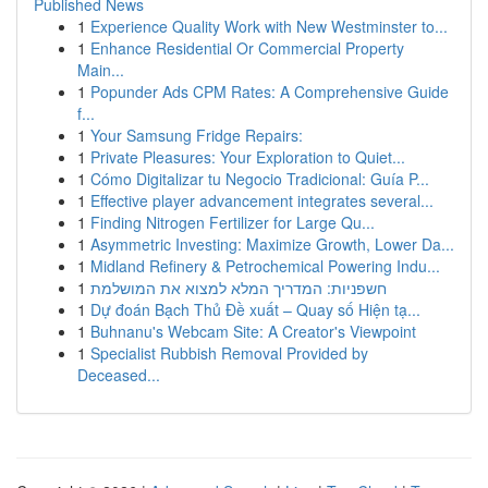
Published News
1
Experience Quality Work with New Westminster to...
1
Enhance Residential Or Commercial Property
Main...
1
Popunder Ads CPM Rates: A Comprehensive Guide
f...
1
Your Samsung Fridge Repairs:
1
Private Pleasures: Your Exploration to Quiet...
1
Cómo Digitalizar tu Negocio Tradicional: Guía P...
1
Effective player advancement integrates several...
1
Finding Nitrogen Fertilizer for Large Qu...
1
Asymmetric Investing: Maximize Growth, Lower Da...
1
Midland Refinery & Petrochemical Powering Indu...
1
חשפניות: המדריך המלא למצוא את המושלמת
1
Dự đoán Bạch Thủ Đề xuất – Quay số Hiện tạ...
1
Buhnanu's Webcam Site: A Creator's Viewpoint
1
Specialist Rubbish Removal Provided by
Deceased...