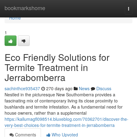
Home
bookmarkshome
Togg
navi
Home
1
Eco Friendly Solutions for
Termite Treatment in
Jerrabomberra
sachinthce935437
270 days ago
News
Discuss
Nestled in the picturesque New Southomberra provides a
fascinating mix of contemporary living its close proximity to
bushlands and termite infestation. As a fundamental need for
house owners, rather than a supplemental
https://kallumagfl098514.bluxeblog.com/70362701/discover-the-
very-best-choices-for-termite-treatment-in-jerrabomberra
Comments
Who Upvoted