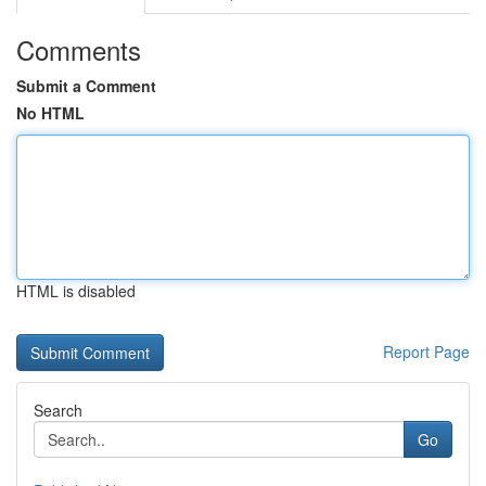
Comments
Submit a Comment
No HTML
HTML is disabled
Report Page
Search
Go