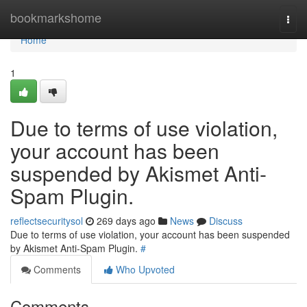
Home
bookmarkshome
Togg
navi
Home
1
Due to terms of use violation,
your account has been
suspended by Akismet Anti-
Spam Plugin.
reflectsecuritysol
269 days ago
News
Discuss
Due to terms of use violation, your account has been suspended
by Akismet Anti-Spam Plugin.
#
Comments
Who Upvoted
Comments