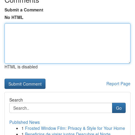
Submit a Comment
No HTML
HTML is disabled
Report Page
Search
Go
Published News
1
Frosted Window Film: Privacy & Style for Your Home
1
Beneficios de viajar juntos Descubre el Norte...