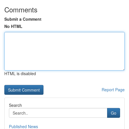
Comments
Submit a Comment
No HTML
HTML is disabled
Report Page
Search
Go
Published News