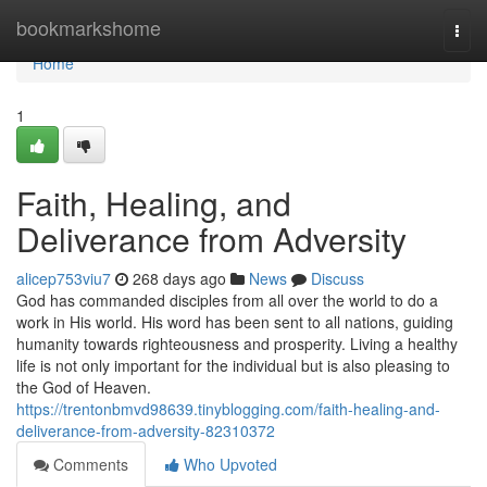
Home
bookmarkshome
Togg
navi
Home
1
Faith, Healing, and
Deliverance from Adversity
alicep753viu7
268 days ago
News
Discuss
God has commanded disciples from all over the world to do a
work in His world. His word has been sent to all nations, guiding
humanity towards righteousness and prosperity. Living a healthy
life is not only important for the individual but is also pleasing to
the God of Heaven.
https://trentonbmvd98639.tinyblogging.com/faith-healing-and-
deliverance-from-adversity-82310372
Comments
Who Upvoted