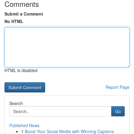
Comments
Submit a Comment
No HTML
HTML is disabled
Report Page
Search
Go
Published News
1
Boost Your Social Media with Winning Captions