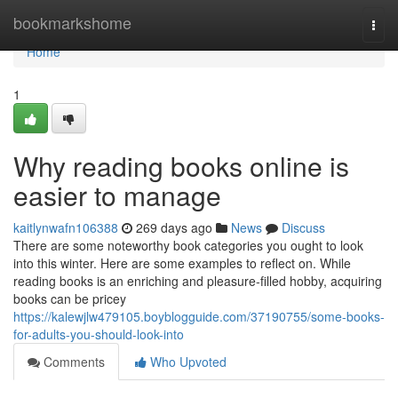
Home
bookmarkshome
Togg
navi
Home
1
Why reading books online is
easier to manage
kaitlynwafn106388
269 days ago
News
Discuss
There are some noteworthy book categories you ought to look
into this winter. Here are some examples to reflect on. While
reading books is an enriching and pleasure-filled hobby, acquiring
books can be pricey
https://kalewjlw479105.boyblogguide.com/37190755/some-books-
for-adults-you-should-look-into
Comments
Who Upvoted