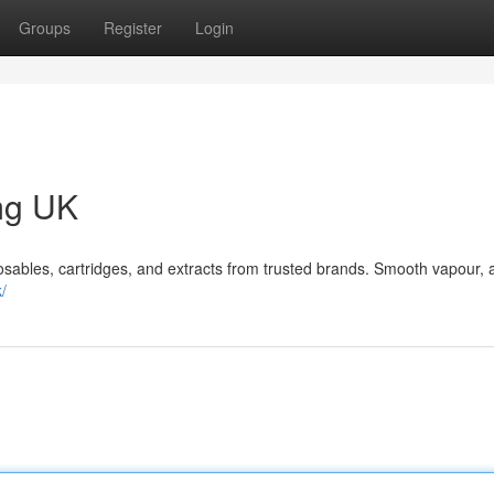
Groups
Register
Login
mg UK
bles, cartridges, and extracts from trusted brands. Smooth vapour, 
/