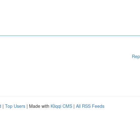
Rep
d
|
Top Users
| Made with
Kliqqi CMS
|
All RSS Feeds