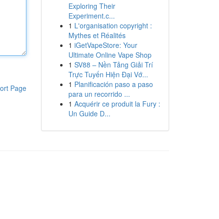
Exploring Their
Experiment.c...
1
L'organisation copyright :
Mythes et Réalités
1
iGetVapeStore: Your
Ultimate Online Vape Shop
1
SV88 – Nền Tảng Giải Trí
Trực Tuyến Hiện Đại Vớ...
1
Planificación paso a paso
ort Page
para un recorrido ...
1
Acquérir ce produit la Fury :
Un Guide D...