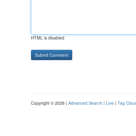
HTML is disabled
Copyright © 2026 |
Advanced Search
|
Live
|
Tag Clou