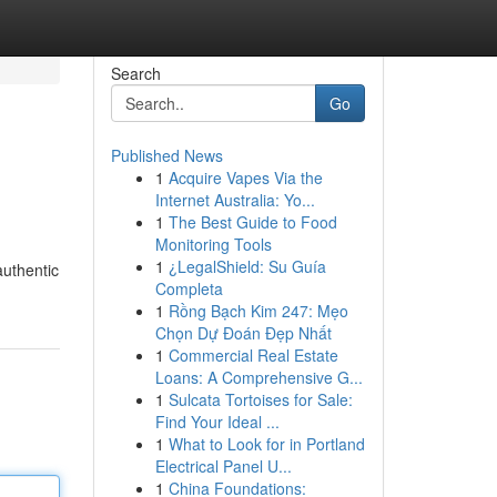
Search
Go
Published News
1
Acquire Vapes Via the
Internet Australia: Yo...
1
The Best Guide to Food
Monitoring Tools
1
¿LegalShield: Su Guía
authentic
Completa
1
Rồng Bạch Kim 247: Mẹo
Chọn Dự Đoán Đẹp Nhất
1
Commercial Real Estate
Loans: A Comprehensive G...
1
Sulcata Tortoises for Sale:
Find Your Ideal ...
1
What to Look for in Portland
Electrical Panel U...
1
China Foundations: