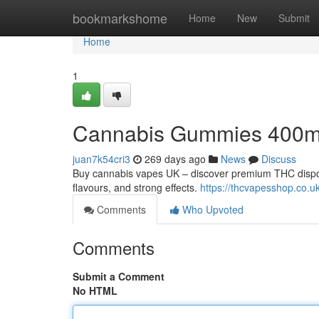
Home
bookmarkshome
Home
New
Submit
Home
1
Cannabis Gummies 400
juan7k54cri3
269 days ago
News
Discuss
Buy cannabis vapes UK – discover premium THC disposa
flavours, and strong effects.
https://thcvapesshop.co.uk
Comments
Who Upvoted
Comments
Submit a Comment
No HTML