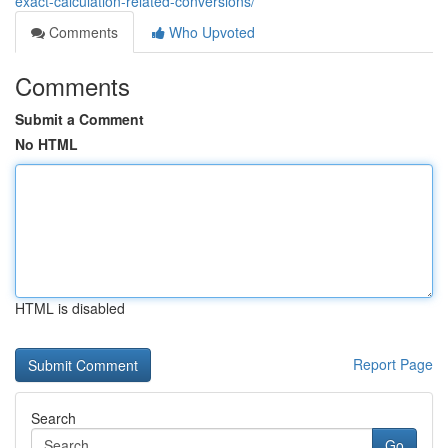
exact-calculation-related-conversions/
Comments
Who Upvoted
Comments
Submit a Comment
No HTML
HTML is disabled
Report Page
Search
Go