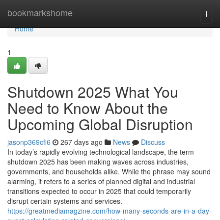
Home
bookmarkshome
Togg
navi
Home
1
Shutdown 2025 What You
Need to Know About the
Upcoming Global Disruption
jasonp369cfi6
267 days ago
News
Discuss
In today’s rapidly evolving technological landscape, the term
shutdown 2025 has been making waves across industries,
governments, and households alike. While the phrase may sound
alarming, it refers to a series of planned digital and industrial
transitions expected to occur in 2025 that could temporarily
disrupt certain systems and services.
https://greatmediamagzine.com/how-many-seconds-are-in-a-day-