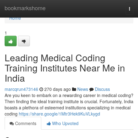
Home
bookmarkshome
Togg
navi
Home
1
Leading Medical Coding
Training Institutes Near Me in
India
marcqrun473146
270 days ago
News
Discuss
Are you keen to embark on a rewarding career in medical coding?
Then finding the ideal training institute is crucial. Fortunately, India
boasts a plethora of esteemed institutions specializing in medical
coding
https://share.google/1Mtr3Hek9KuVLkygd
Comments
Who Upvoted