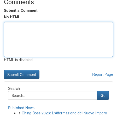
Comments
Submit a Comment
No HTML
HTML is disabled
Report Page
Search
Go
Published News
1
Ching Boss 2026: L'Affermazione del Nuovo Impero