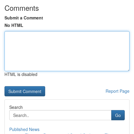
Comments
Submit a Comment
No HTML
HTML is disabled
Report Page
Search
Go
Published News