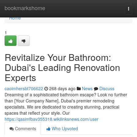
Home
bookmarkshome
Togg
navi
Home
1
Revitalize Your Bathroom:
Dubai's Leading Renovation
Experts
caoimhersbt706622
268 days ago
News
Discuss
Dreaming of a sophisticated bathroom escape? Look no further
than [Your Company Name], Dubai's premier remodeling
specialists. We are dedicated to creating stunning, practical
spaces that reflect your style. Our
https://qasimfbav355318.wikilinksnews.com/user
Comments
Who Upvoted