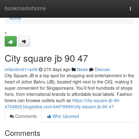
Home
bookmarkshome
Togg
navi
Home
1
City square jb​ 90 47
orlandov011axt9
270 days ago
News
Discuss
City Square JB is a top spot for shopping and entertainment in the
heart of Johor Bahru (JB), located right next to the CIQ, making it
super convenient for Singaporeans. You’ll find hundreds of shops
here, from international brands to affordable local labels. Fashion
lovers can browse outlets such as
https://city-square-jb-90-
4704825.blogsidea.com/44976999/city-square-jb-90-47
Comments
Who Upvoted
Comments