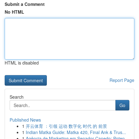
Submit a Comment
No HTML
HTML is disabled
Report Page
Search
Go
Published News
1
开云体育 ：引领 运动 数字化 时代 的 前景
1
Indian Matka Guide: Matka 420, Final Ank & Trus...
1
Agência de Marketing em Senador Canedo: Poten...