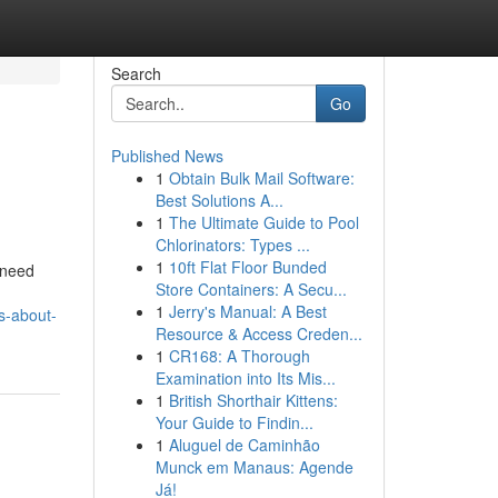
Search
Go
Published News
1
Obtain Bulk Mail Software:
Best Solutions A...
1
The Ultimate Guide to Pool
Chlorinators: Types ...
1
10ft Flat Floor Bunded
u need
Store Containers: A Secu...
1
Jerry's Manual: A Best
s-about-
Resource & Access Creden...
1
CR168: A Thorough
Examination into Its Mis...
1
British Shorthair Kittens:
Your Guide to Findin...
1
Aluguel de Caminhão
Munck em Manaus: Agende
Já!