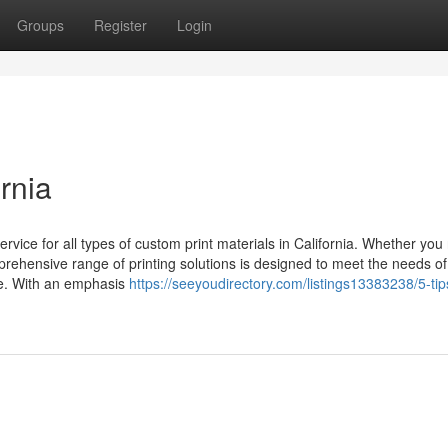
Groups
Register
Login
rnia
ervice for all types of custom print materials in California. Whether yo
mprehensive range of printing solutions is designed to meet the needs of
te. With an emphasis
https://seeyoudirectory.com/listings13383238/5-tip