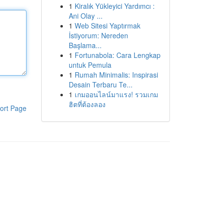
1
Kiralık Yükleyici Yardımcı :
Ani Olay ...
1
Web Sitesi Yaptırmak
İstiyorum: Nereden
Başlama...
1
Fortunabola: Cara Lengkap
untuk Pemula
1
Rumah Minimalis: Inspirasi
Desain Terbaru Te...
1
เกมออนไลน์มาแรง! รวมเกม
ฮิตที่ต้องลอง
ort Page