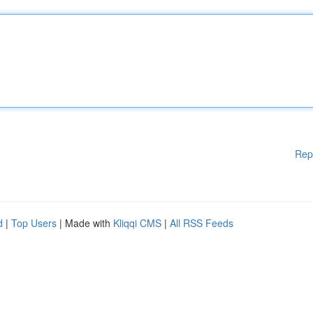
Rep
d
|
Top Users
| Made with
Kliqqi CMS
|
All RSS Feeds