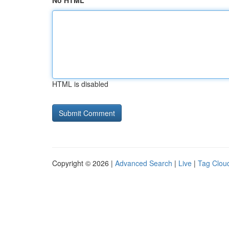
No HTML
HTML is disabled
Copyright © 2026 |
Advanced Search
|
Live
|
Tag Clou