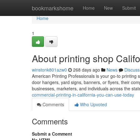
Home
bookmarkshome
Home
New
Submit
Home
1
About printing shop Califo
winstonk801azw0
268 days ago
News
Discuss
American Printing Professionals is your go-to printing s
door hangers, yard signs, banners, or flyers, their co
businesses, marketers, and individuals across the sta
commercial-printing-in-california-you-can-use-today
Comments
Who Upvoted
Comments
Submit a Comment