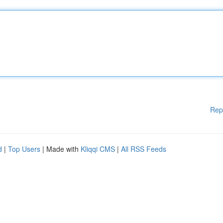
Rep
d
|
Top Users
| Made with
Kliqqi CMS
|
All RSS Feeds