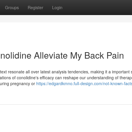
Groups
Register
Login
nolidine Alleviate My Back Pain
ntext resonate all over latest analysis tendencies, making it a important 
ications of conolidine's efficacy can reshape our understanding of therap
 during pregnancy or
https://edgardkmno.full-design.com/not-known-fact