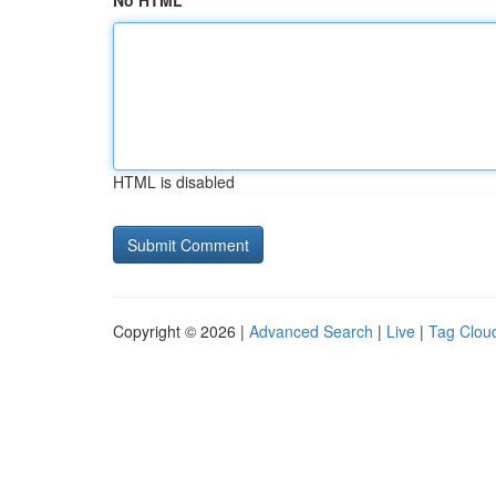
No HTML
HTML is disabled
Copyright © 2026 |
Advanced Search
|
Live
|
Tag Clou