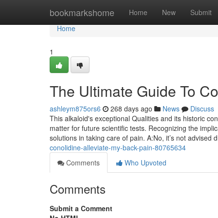
Home
bookmarkshome
Home
New
Submit
Home
1
The Ultimate Guide To Co
ashleym875ors6
268 days ago
News
Discuss
This alkaloid's exceptional Qualities and its historic co
matter for future scientific tests. Recognizing the impl
solutions in taking care of pain. A:No, it’s not advised
conolidine-alleviate-my-back-pain-80765634
Comments
Who Upvoted
Comments
Submit a Comment