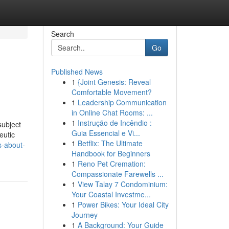
Search
Go
Published News
1
{Joint Genesis: Reveal
Comfortable Movement?
1
Leadership Communication
in Online Chat Rooms: ...
1
Instrução de Incêndio :
subject
Guia Essencial e Vi...
eutic
1
Betflix: The Ultimate
s-about-
Handbook for Beginners
1
Reno Pet Cremation:
Compassionate Farewells ...
1
View Talay 7 Condominium:
Your Coastal Investme...
1
Power Bikes: Your Ideal City
Journey
1
A Background: Your Guide