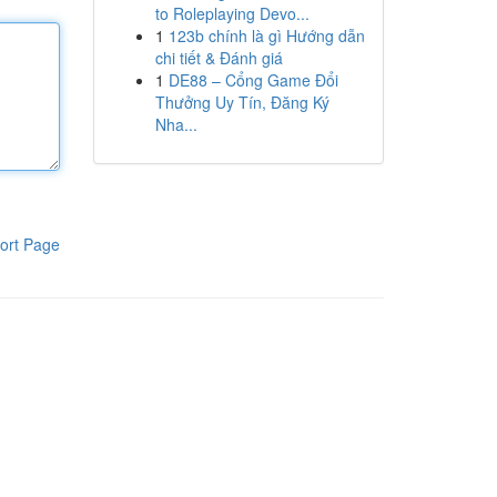
to Roleplaying Devo...
1
123b chính là gì Hướng dẫn
chi tiết & Đánh giá
1
DE88 – Cổng Game Đổi
Thưởng Uy Tín, Đăng Ký
Nha...
ort Page