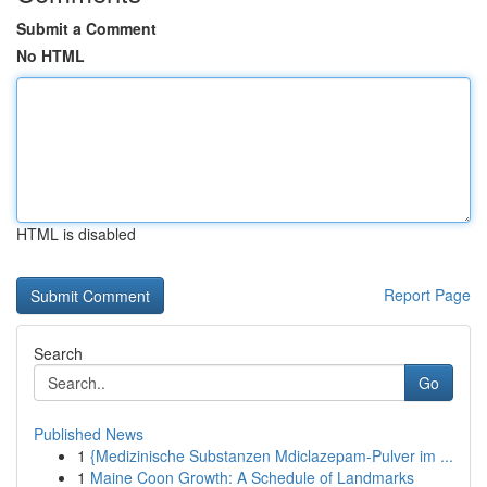
Submit a Comment
No HTML
HTML is disabled
Report Page
Search
Go
Published News
1
{Medizinische Substanzen Mdiclazepam-Pulver im ...
1
Maine Coon Growth: A Schedule of Landmarks