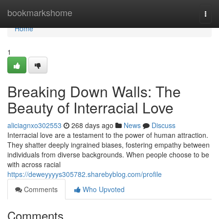
Home
bookmarkshome
Togg
navi
Home
1
Breaking Down Walls: The
Beauty of Interracial Love
aliciagnxo302553
268 days ago
News
Discuss
Interracial love are a testament to the power of human attraction.
They shatter deeply ingrained biases, fostering empathy between
individuals from diverse backgrounds. When people choose to be
with across racial
https://deweyyyys305782.sharebyblog.com/profile
Comments
Who Upvoted
Comments