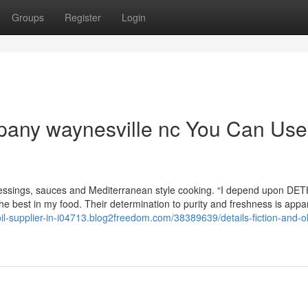
Groups
Register
Login
ompany waynesville nc You Can Use
ng, dressings, sauces and Mediterranean style cooking. “I depend upon D
the best in my food. Their determination to purity and freshness is appa
oil-supplier-in-i04713.blog2freedom.com/38389639/details-fiction-and-oli