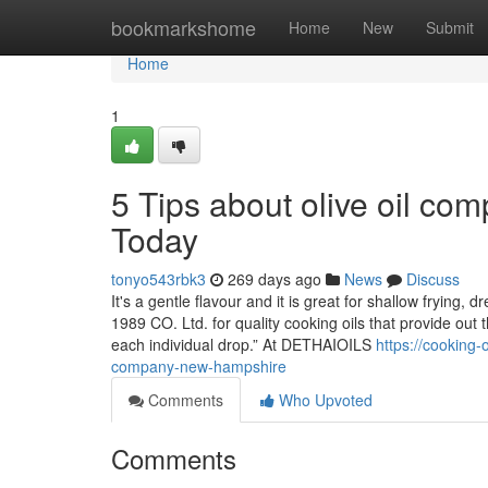
Home
bookmarkshome
Home
New
Submit
Home
1
5 Tips about olive oil c
Today
tonyo543rbk3
269 days ago
News
Discuss
It's a gentle flavour and it is great for shallow fryi
1989 CO. Ltd. for quality cooking oils that provide out 
each individual drop.” At DETHAIOILS
https://cooking-
company-new-hampshire
Comments
Who Upvoted
Comments