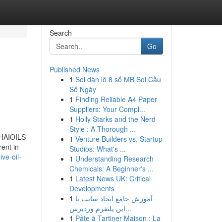
Search
Go
Published News
1
Soi dàn lô 8 số MB Soi Cầu
Số Ngày
1
Finding Reliable A4 Paper
Suppliers: Your Compl...
1
Holly Starks and the Nerd
Style : A Thorough ...
ETHAIOILS
1
Venture Builders vs. Startup
rent in
Studios: What's ...
ve-oil-
1
Understanding Research
Chemicals: A Beginner's ...
1
Latest News UK: Critical
Developments
1
آموزش جامع ایجاد سایت با
این پلتفرم وردپرس...
1
Pâte à Tartiner Maison : La