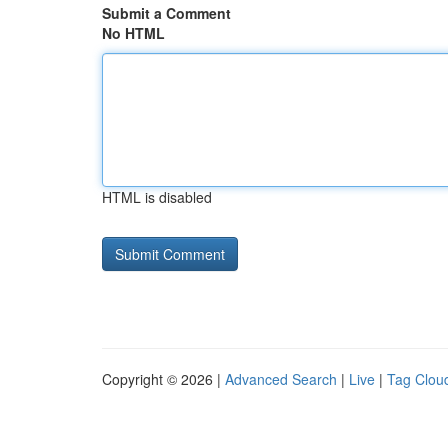
Submit a Comment
No HTML
HTML is disabled
Copyright © 2026 |
Advanced Search
|
Live
|
Tag Clou