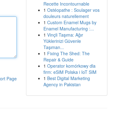
Recette Incontournable
1
Ostéopathe : Soulager vos
douleurs naturellement
1
Custom Enamel Mugs by
Enamel Manufacturing :...
1
Vinçli Taşıma: Ağır
Yüklerinizi Güvenle
Taşıman...
1
Fixing The Shed: The
Repair & Guide
1
Operator komórkowy dla
firm: eSIM Polska i IoT SIM
1
Best Digital Marketing
ort Page
Agency in Pakistan