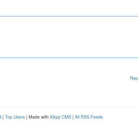
Rep
d
|
Top Users
| Made with
Kliqqi CMS
|
All RSS Feeds