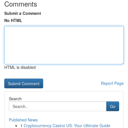
Comments
Submit a Comment
No HTML
HTML is disabled
Report Page
Search
Go
Published News
1
Cryptocurrency Casino US: Your Ultimate Guide