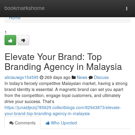
Home
bookmarkshome
Togg
navi
Home
1
Elevate Your Brand: Top
Branding Agency in Malaysia
aliciauwgx154595
269 days ago
News
Discuss
In today's fiercely competitive Malaysian market, having a strong
brand identity is essential. A magnetic brand can set you apart
from the competition, engage loyal customers, and ultimately
drive your success. That's
https://junaidjezq785629.collectblogs.com/82943873/elevate-
your-brand-top-branding-agency-in-malaysia
Comments
Who Upvoted