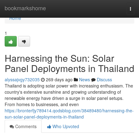
Home
bookmarkshome
Togg
navi
Home
1
Harnessing the Sun: Solar
Panel Deployments in Thailand
alyssajvgy732035
269 days ago
News
Discuss
Thailand is adopting solar power with increasing enthusiasm. The
country's extensive sunshine and growing understanding of
renewable energy have driven a surge in solar panel setups.
From homes to businesses, and even
https://bronterfjy789414.qodsblog.com/38489480/harnessing-the-
sun-solar-panel-deployments-in-thailand
Comments
Who Upvoted