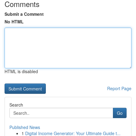
Comments
Submit a Comment
No HTML
HTML is disabled
Report Page
Search
Go
Published News
1
Digital Income Generator: Your Ultimate Guide t...