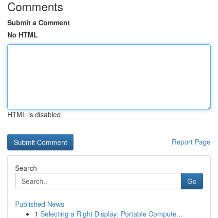
Comments
Submit a Comment
No HTML
HTML is disabled
Report Page
Search
Go
Published News
1
Selecting a Right Display: Portable Compute...