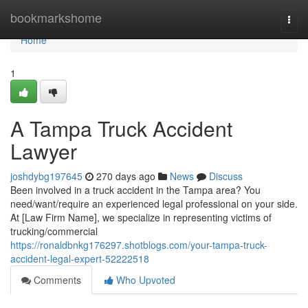
Home
bookmarkshome
Togg
navi
Home
1
A Tampa Truck Accident
Lawyer
joshdybg197645
270 days ago
News
Discuss
Been involved in a truck accident in the Tampa area? You
need/want/require an experienced legal professional on your side.
At [Law Firm Name], we specialize in representing victims of
trucking/commercial
https://ronaldbnkg176297.shotblogs.com/your-tampa-truck-
accident-legal-expert-52222518
Comments
Who Upvoted