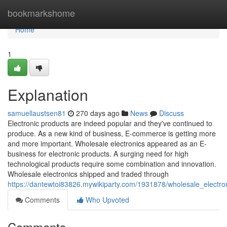
Home
bookmarkshome
Home
1
Explanation
samuellaustsen81
270 days ago
News
Discuss
Electronic products are indeed popular and they've continued to
produce. As a new kind of business, E-commerce is getting more
and more important. Wholesale electronics appeared as an E-
business for electronic products. A surging need for high
technological products require some combination and innovation.
Wholesale electronics shipped and traded through
https://dantewtoi83826.mywikiparty.com/1931878/wholesale_electron
Comments
Who Upvoted
Comments