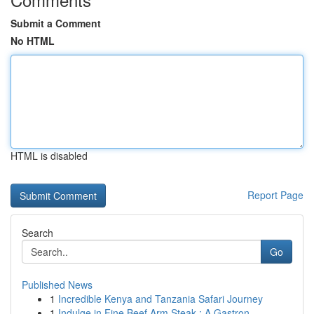
Submit a Comment
No HTML
HTML is disabled
Report Page
Search
Go
Published News
1
Incredible Kenya and Tanzania Safari Journey
1
Indulge in Fine Beef Arm Steak : A Gastron...