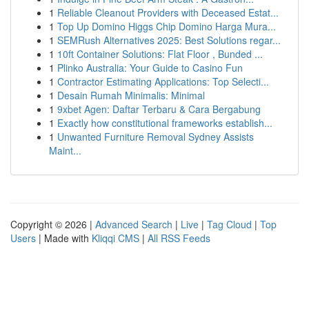
1
Reliable Cleanout Providers with Deceased Estat...
1
Top Up Domino Higgs Chip Domino Harga Mura...
1
SEMRush Alternatives 2025: Best Solutions regar...
1
10ft Container Solutions: Flat Floor , Bunded ...
1
Plinko Australia: Your Guide to Casino Fun
1
Contractor Estimating Applications: Top Selecti...
1
Desain Rumah Minimalis: Minimal
1
9xbet Agen: Daftar Terbaru & Cara Bergabung
1
Exactly how constitutional frameworks establish...
1
Unwanted Furniture Removal Sydney Assists
Maint...
Copyright © 2026 |
Advanced Search
|
Live
|
Tag Cloud
|
Top
Users
| Made with
Kliqqi CMS
|
All RSS Feeds