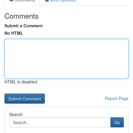
Comments
Submit a Comment
No HTML
HTML is disabled
Report Page
Search
Go