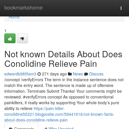
Home
bookmarkshome
Togg
navi
Home
1
Not known Details About Does
Conolidine Relieve Pain
edwardb985fam3
271 days ago
News
Discuss
/concept /verifyErrors The term in the instance sentence does not
match the entry word. The sentence is made up of offensive
information. Terminate Submit Thanks! Your comments might be
reviewed. #verifyErrors concept As opposed to conventional
painkillers, it really works by supporting Your whole body’s pure
ability to relieve
https://pain-killer-
conolidine55221.blogpostie.com/59441616/not-known-facts-
about-does-conolidine-relieve-pain
Comments
Who Upvoted