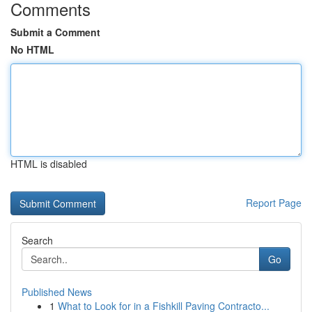
Comments
Submit a Comment
No HTML
HTML is disabled
Report Page
Search
Go
Published News
1
What to Look for in a Fishkill Paving Contracto...