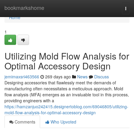
Home
bookmarkshome
Togg
navi
Home
1
Utilizing Mold Flow Analysis for
Optimal Accessory Design
jemimaxsri463566
269 days ago
News
Discuss
Designing accessories that flawlessly meet the demands of
manufacturing often necessitates a meticulous approach. Mold
flow analysis (MFA) emerges as an invaluable tool in this process,
providing engineers with a
https://hamzanjuo242415.designertoblog.com/69046805/utilizing-
mold-flow-analysis-for-optimal-accessory-design
Comments
Who Upvoted