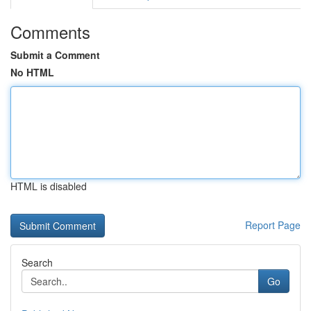
Comments
Submit a Comment
No HTML
HTML is disabled
Report Page
Search
Go