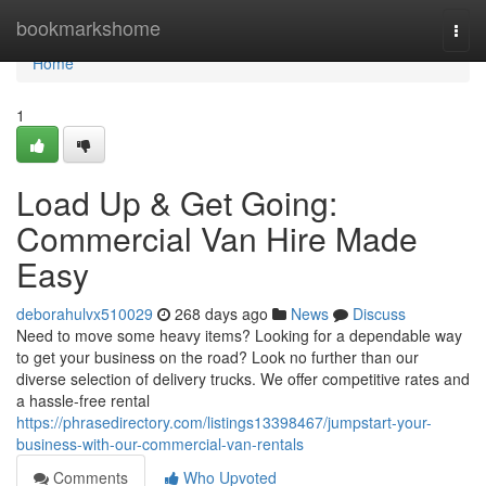
Home
bookmarkshome
Togg
navi
Home
1
Load Up & Get Going:
Commercial Van Hire Made
Easy
deborahulvx510029
268 days ago
News
Discuss
Need to move some heavy items? Looking for a dependable way
to get your business on the road? Look no further than our
diverse selection of delivery trucks. We offer competitive rates and
a hassle-free rental
https://phrasedirectory.com/listings13398467/jumpstart-your-
business-with-our-commercial-van-rentals
Comments
Who Upvoted