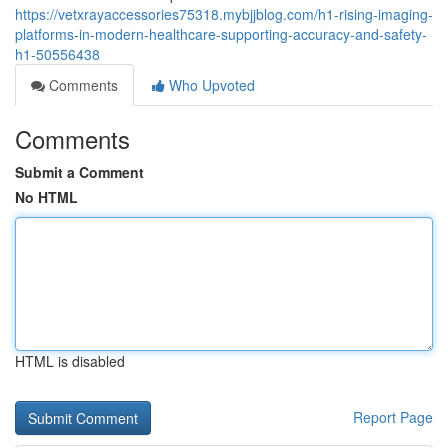
https://vetxrayaccessories75318.mybjjblog.com/h1-rising-imaging-
platforms-in-modern-healthcare-supporting-accuracy-and-safety-
h1-50556438
Comments
Who Upvoted
Comments
Submit a Comment
No HTML
HTML is disabled
Report Page