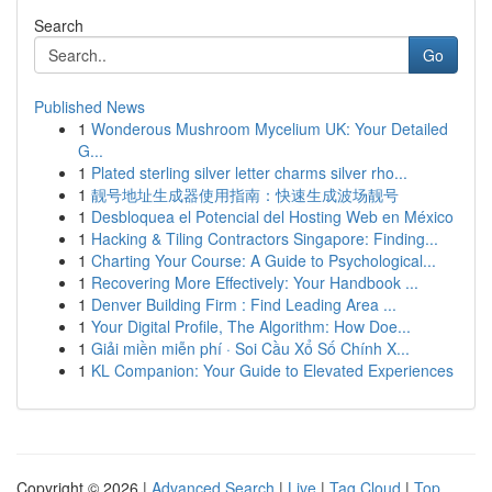
Search
Go
Published News
1
Wonderous Mushroom Mycelium UK: Your Detailed
G...
1
Plated sterling silver letter charms silver rho...
1
靓号地址生成器使用指南：快速生成波场靓号
1
Desbloquea el Potencial del Hosting Web en México
1
Hacking & Tiling Contractors Singapore: Finding...
1
Charting Your Course: A Guide to Psychological...
1
Recovering More Effectively: Your Handbook ...
1
Denver Building Firm : Find Leading Area ...
1
Your Digital Profile, The Algorithm: How Doe...
1
Giải miền miễn phí · Soi Cầu Xổ Số Chính X...
1
KL Companion: Your Guide to Elevated Experiences
Copyright © 2026 |
Advanced Search
|
Live
|
Tag Cloud
|
Top