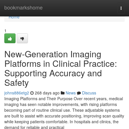
Home
bookmarkshome
Togg
navi
Home
1
New-Generation Imaging
Platforms in Clinical Practice:
Supporting Accuracy and
Safety
johns886etg2
268 days ago
News
Discuss
Imaging Platforms and Their Purpose Over recent years, medical
imaging has seen notable improvements, with rising platforms
becoming part of routine clinical use. These adjustable systems
are built to assist with accurate positioning, improving scan quality
while keeping patients comfortable. In hospitals and clinics, the
demand for reliable and practical