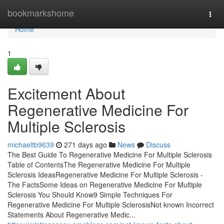
Home
bookmarkshome
Togg
navi
Home
1
Excitement About
Regenerative Medicine For
Multiple Sclerosis
michaeltb9639
271 days ago
News
Discuss
The Best Guide To Regenerative Medicine For Multiple Sclerosis
Table of ContentsThe Regenerative Medicine For Multiple
Sclerosis IdeasRegenerative Medicine For Multiple Sclerosis -
The FactsSome Ideas on Regenerative Medicine For Multiple
Sclerosis You Should Know9 Simple Techniques For
Regenerative Medicine For Multiple SclerosisNot known Incorrect
Statements About Regenerative Medic...