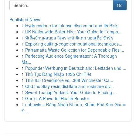
Go
Published News
1
Hydrocodone for intense discomfort and Its Risk...
1
UK Nationwide Boiler Hire: Your Guide to Tempo...
1
ทีเด็ดบ้านผลบอล วิเคราะห์ ตีแตก บอลเต็ง ชัวร์ๆ
1
Exploring cutting-edge computational techniques...
1
Parramatta Waste Collection for Dependable Resi...
1
Perfecting Audience Segmentation: A Thorough
Ma...
1
Popunder-Werbung in Deutschland: Leitfaden und ...
1
Thủ Tục Đăng Nhập 123b Chi Tiết
1
This 6.5 Creedmore vs. .308 Winchester Ca...
1
Cbd thc Stay resin distillate and rosin are div...
1
Sweet Teacup Yorkies: Your Guide to Finding ...
1
Garlic: A Powerful Health Booster
1
nohuwin – Đăng Nhập Nhanh, Khám Phá Kho Game
Đ...