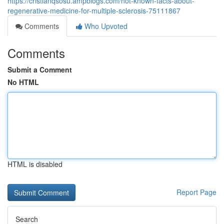
https://cristianqsosu.ampblogs.com/not-known-facts-about-
regenerative-medicine-for-multiple-sclerosis-75111867
Comments
Who Upvoted
Comments
Submit a Comment
No HTML
HTML is disabled
Report Page
Search