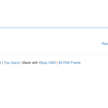
Rep
d
|
Top Users
| Made with
Kliqqi CMS
|
All RSS Feeds