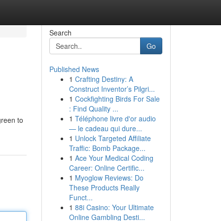
Search
Go
Published News
1
Crafting Destiny: A
Construct Inventor’s Pilgri...
1
Cockfighting Birds For Sale
: Find Quality ...
1
Téléphone livre d'or audio
green to
— le cadeau qui dure...
1
Unlock Targeted Affiliate
Traffic: Bomb Package...
1
Ace Your Medical Coding
Career: Online Certific...
1
Myoglow Reviews: Do
These Products Really
Funct...
1
88i Casino: Your Ultimate
Online Gambling Desti...