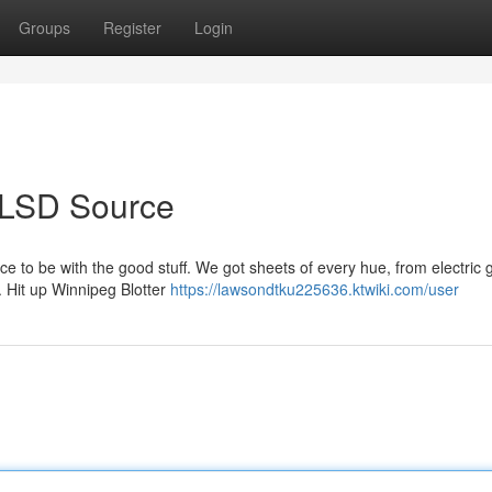
Groups
Register
Login
ur LSD Source
 to be with the good stuff. We got sheets of every hue, from electric 
p. Hit up Winnipeg Blotter
https://lawsondtku225636.ktwiki.com/user