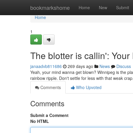
Home
bookmarkshome
Home
New
Submit
Home
1
The blotter is callin': Yo
janaadvb811686
269 days ago
News
Discuss
Yeah, your mind wanna get blown? Winnipeg is the place
rainbow ripple. Don't settle for less with that weak cra
Comments
Who Upvoted
Comments
Submit a Comment
No HTML