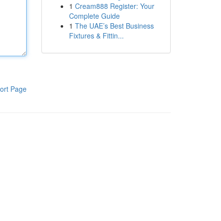
1
Cream888 Register: Your
Complete Guide
1
The UAE’s Best Business
Fixtures & Fittin...
ort Page