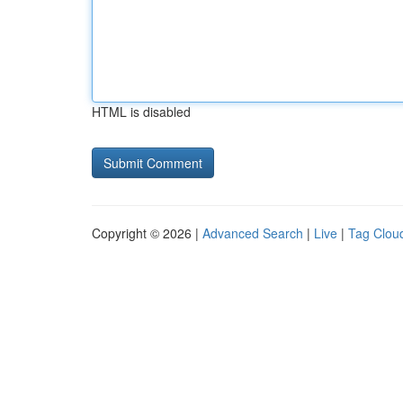
HTML is disabled
Copyright © 2026 |
Advanced Search
|
Live
|
Tag Clou