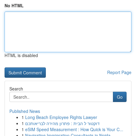
No HTML
HTML is disabled
Report Page
Search
Go
Published News
1
Long Beach Employee Rights Lawyer
1
דוקטור ל הבית : פתרון מהירה לבריאותכם
1
eSIM Speed Measurement : How Quick is Your C...
1
Navigating Immigration Consultants in Noida