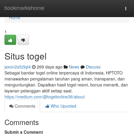
Home
bookmarkshome
Togg
navi
Home
1
Situs togel
jaxon2s52lqt4
269 days ago
News
Discuss
Sebagai bandar togel online terpercaya di Indonesia, HPTOTO
menawarkan pengalaman taruhan yang aman, transparan, dan
menguntungkan. Dapatkan hasil togel resmi, bonus menarik, dan
layanan pelanggan aktif setiap saat.
https://medium.com/@togelonline36/about
Comments
Who Upvoted
Comments
Submit a Comment