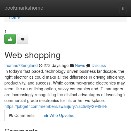
Home
bookmarkshome
Togg
navi
Home
1
Web shopping
thomas73england
272 days ago
News
Discuss
In today's fast-paced, technology-driven business landscape, the
right electronics could make all the difference in driving efficiency,
productivity, and success. While consumer-grade electronics may
seem like an enticing option, savvy companies and IT managers
are increasingly recognizing the distinct advantages of investing in
commercial-grade electronics for his or her workplace.
https://jobgetr.com/members/swanjury7/activity/294964/
Comments
Who Upvoted
Comments