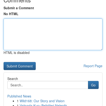
Submit a Comment
No HTML
HTML is disabled
Report Page
Search
Go
Published News
1
Wild168: Our Story and Vision
1
Vajinada Kuru Belirtileri Nelerdir