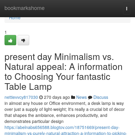
Home
bookmarkshome
Togg
navi
Home
1
present day Minimalism vs.
Natural appeal: A information
to Choosing Your fantastic
Table Lamp
nettievvcy817030
270 days ago
News
Discuss
in almost any house or Office environment, a desk lamp is way
over just a supply of light-weight; It's really a crucial bit of decor
that shapes the ambiance, enhances productivity, and
demonstrates particular design
https://abelnabs656588.blogtov.com/18751669/present-day-
minimalism-vs-purely-natural-attraction-a-information-to-picking-