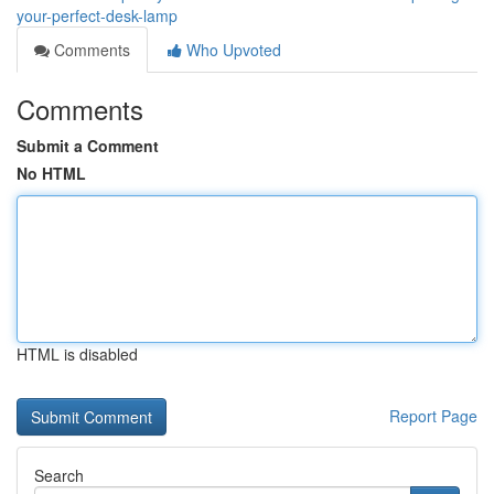
your-perfect-desk-lamp
Comments
Who Upvoted
Comments
Submit a Comment
No HTML
HTML is disabled
Report Page
Search