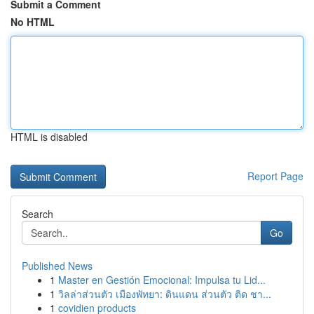
Submit a Comment
No HTML
HTML is disabled
Report Page
Search
Go
Published News
1
Master en Gestión Emocional: Impulsa tu Lid...
1
วิลล่าส่วนตัว เมืองพัทยา: ดินแดน ส่วนตัว ติด ชา...
1
covidien products