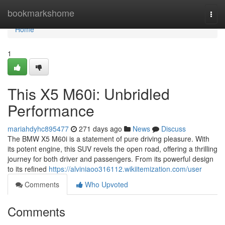
Home
bookmarkshome
Togg
navi
Home
1
This X5 M60i: Unbridled
Performance
mariahdyhc895477
271 days ago
News
Discuss
The BMW X5 M60i is a statement of pure driving pleasure. With
its potent engine, this SUV revels the open road, offering a thrilling
journey for both driver and passengers. From its powerful design
to its refined
https://alviniaoo316112.wikiitemization.com/user
Comments
Who Upvoted
Comments