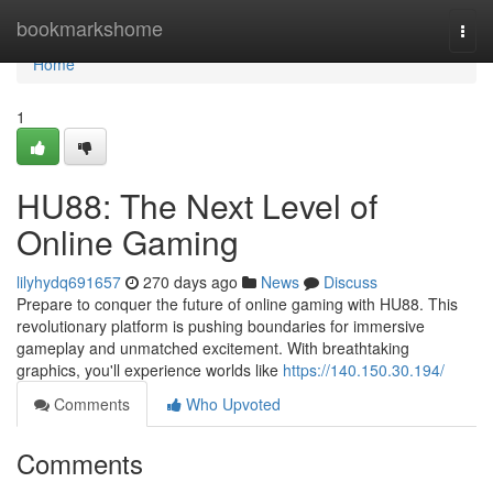
Home
bookmarkshome
Togg
navi
Home
1
HU88: The Next Level of
Online Gaming
lilyhydq691657
270 days ago
News
Discuss
Prepare to conquer the future of online gaming with HU88. This
revolutionary platform is pushing boundaries for immersive
gameplay and unmatched excitement. With breathtaking
graphics, you'll experience worlds like
https://140.150.30.194/
Comments
Who Upvoted
Comments