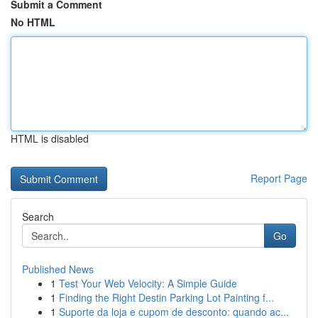
Submit a Comment
No HTML
HTML is disabled
Report Page
Search
Go
Published News
1
Test Your Web Velocity: A Simple Guide
1
Finding the Right Destin Parking Lot Painting f...
1
Suporte da loja e cupom de desconto: quando ac...