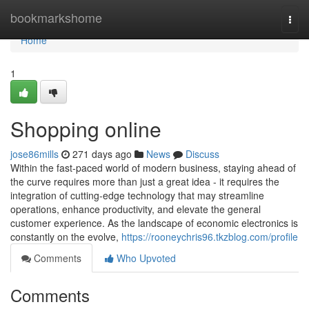
Home
bookmarkshome
Togg
navi
Home
1
Shopping online
jose86mills
271 days ago
News
Discuss
Within the fast-paced world of modern business, staying ahead of
the curve requires more than just a great idea - it requires the
integration of cutting-edge technology that may streamline
operations, enhance productivity, and elevate the general
customer experience. As the landscape of economic electronics is
constantly on the evolve,
https://rooneychris96.tkzblog.com/profile
Comments
Who Upvoted
Comments