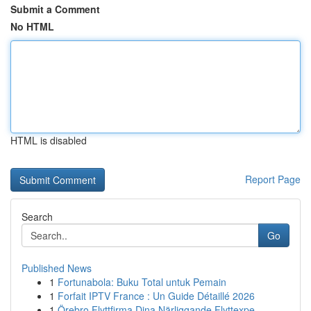
Submit a Comment
No HTML
HTML is disabled
Report Page
Search
Go
Published News
1
Fortunabola: Buku Total untuk Pemain
1
Forfait IPTV France : Un Guide Détaillé 2026
1
Örebro Flyttfirma Dina Närliggande Flyttexpe...