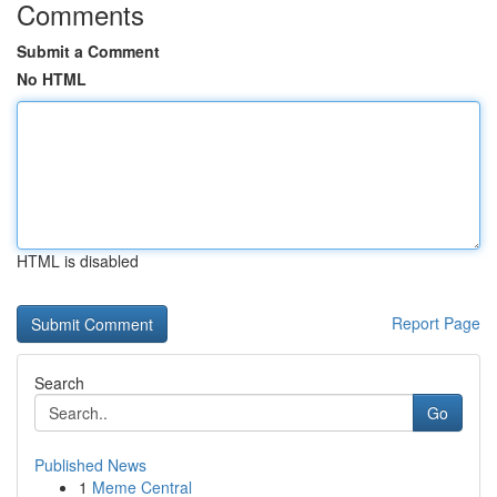
Comments
Submit a Comment
No HTML
HTML is disabled
Report Page
Search
Go
Published News
1
Meme Central