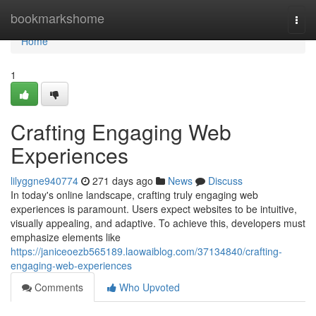
Home
bookmarkshome
Togg
navi
Home
1
Crafting Engaging Web
Experiences
lilyggne940774
271 days ago
News
Discuss
In today's online landscape, crafting truly engaging web
experiences is paramount. Users expect websites to be intuitive,
visually appealing, and adaptive. To achieve this, developers must
emphasize elements like
https://janiceoezb565189.laowaiblog.com/37134840/crafting-
engaging-web-experiences
Comments
Who Upvoted