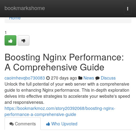
Home
bookmarkshome
Togg
navi
Home
1
Boosting Nginx Performance:
A Comprehensive Guide
caoimhevqbo730083
270 days ago
News
Discuss
Unlock the full potential of your web server with a comprehensive
guide to enhancing Nginx performance. This in-depth exploration
delves into effective strategies to accelerate your website's speed
and responsiveness.
https://bookmarkmoz.com/story20392068/boosting-nginx-
performance-a-comprehensive-guide
Comments
Who Upvoted