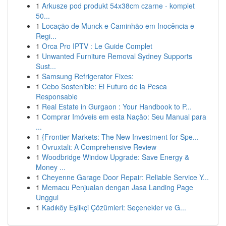
1
Arkusze pod produkt 54x38cm czarne - komplet
50...
1
Locação de Munck e Caminhão em Inocência e
Regi...
1
Orca Pro IPTV : Le Guide Complet
1
Unwanted Furniture Removal Sydney Supports
Sust...
1
Samsung Refrigerator Fixes:
1
Cebo Sostenible: El Futuro de la Pesca
Responsable
1
Real Estate in Gurgaon : Your Handbook to P...
1
Comprar Imóveis em esta Nação: Seu Manual para
...
1
{Frontier Markets: The New Investment for Spe...
1
Ovruxtali: A Comprehensive Review
1
Woodbridge Window Upgrade: Save Energy &
Money ...
1
Cheyenne Garage Door Repair: Reliable Service Y...
1
Memacu Penjualan dengan Jasa Landing Page
Unggul
1
Kadıköy Eşlikçi Çözümleri: Seçenekler ve G...