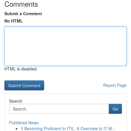
Comments
Submit a Comment
No HTML
HTML is disabled
Report Page
Search
Go
Published News
1
Becoming Proficient In ITIL: A Overview to IT M...