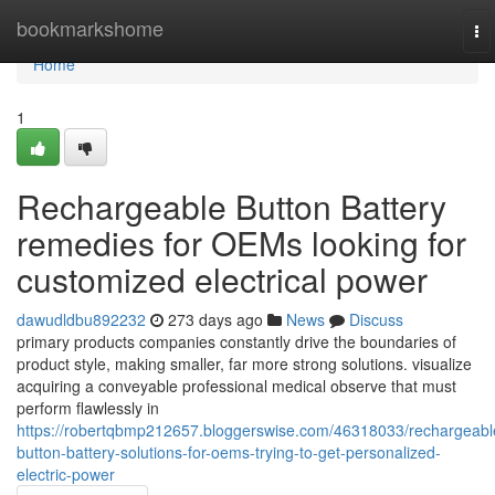
Home
bookmarkshome
To
na
Home
1
Rechargeable Button Battery
remedies for OEMs looking for
customized electrical power
dawudldbu892232
273 days ago
News
Discuss
primary products companies constantly drive the boundaries of
product style, making smaller, far more strong solutions. visualize
acquiring a conveyable professional medical observe that must
perform flawlessly in
https://robertqbmp212657.bloggerswise.com/46318033/rechargeabl
button-battery-solutions-for-oems-trying-to-get-personalized-
electric-power