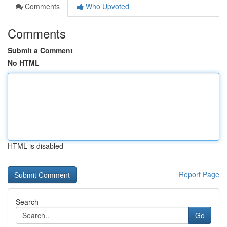
Comments
Who Upvoted
Comments
Submit a Comment
No HTML
HTML is disabled
Report Page
Search
Go