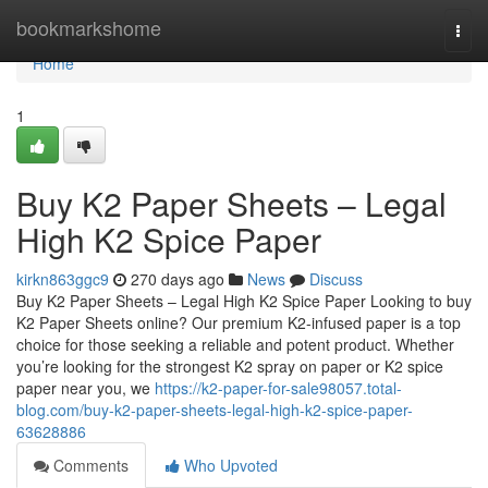
Home
bookmarkshome
Togg
navi
Home
1
Buy K2 Paper Sheets – Legal
High K2 Spice Paper
kirkn863ggc9
270 days ago
News
Discuss
Buy K2 Paper Sheets – Legal High K2 Spice Paper Looking to buy
K2 Paper Sheets online? Our premium K2-infused paper is a top
choice for those seeking a reliable and potent product. Whether
you’re looking for the strongest K2 spray on paper or K2 spice
paper near you, we
https://k2-paper-for-sale98057.total-
blog.com/buy-k2-paper-sheets-legal-high-k2-spice-paper-
63628886
Comments
Who Upvoted