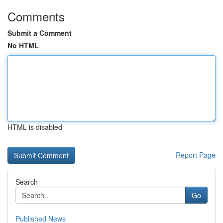
Comments
Submit a Comment
No HTML
HTML is disabled
Report Page
Search
Go
Published News