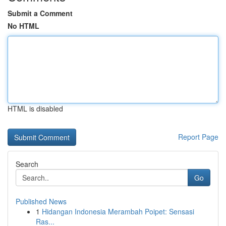
Submit a Comment
No HTML
HTML is disabled
Report Page
Search
Go
Published News
1
Hidangan Indonesia Merambah Poipet: Sensasi
Ras...