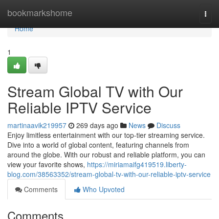
Home
bookmarkshome
Togg
navi
Home
1
Stream Global TV with Our
Reliable IPTV Service
martinaavik219957
269 days ago
News
Discuss
Enjoy limitless entertainment with our top-tier streaming service.
Dive into a world of global content, featuring channels from
around the globe. With our robust and reliable platform, you can
view your favorite shows,
https://miriamaifg419519.liberty-
blog.com/38563352/stream-global-tv-with-our-reliable-iptv-service
Comments
Who Upvoted
Comments