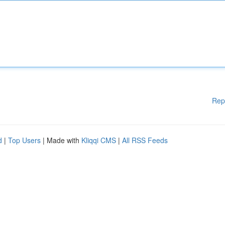
Rep
d
|
Top Users
| Made with
Kliqqi CMS
|
All RSS Feeds