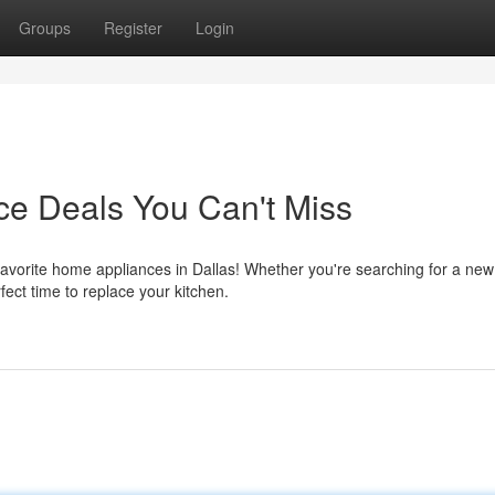
Groups
Register
Login
ce Deals You Can't Miss
favorite home appliances in Dallas! Whether you're searching for a new
rfect time to replace your kitchen.