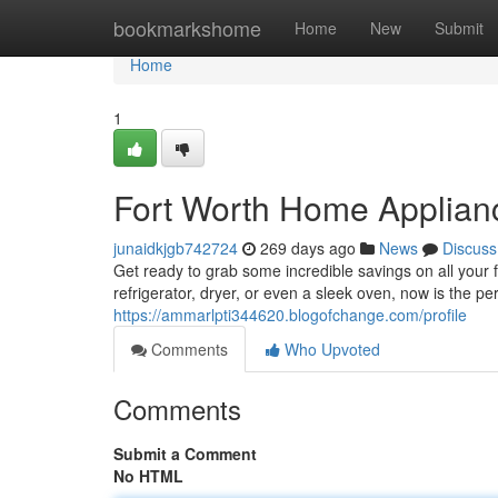
Home
bookmarkshome
Home
New
Submit
Home
1
Fort Worth Home Applian
junaidkjgb742724
269 days ago
News
Discuss
Get ready to grab some incredible savings on all your 
refrigerator, dryer, or even a sleek oven, now is the pe
https://ammarlpti344620.blogofchange.com/profile
Comments
Who Upvoted
Comments
Submit a Comment
No HTML