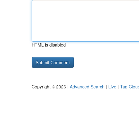
HTML is disabled
Copyright © 2026 |
Advanced Search
|
Live
|
Tag Clou