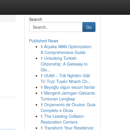
Search
Go
Published News
1
Aryaka WAN Optimization:
A Comprehensive Guide
1
Unlocking Turkish
Citizenship: A Gateway to
Glo...
1
UU88 – Trải Nghiệm Giải
Trí Trực Tuyến Nhanh Ch...
1
Beyoğlu olgun escort İlanlar
1
Mengerti Jaringan Galvanis:
Tuntunan Lengkap
1
Orçamento de Óculos: Guia
Completo e Dicas
1
The Leading Collision
Restoration Centers
1
Transform Your Residence: