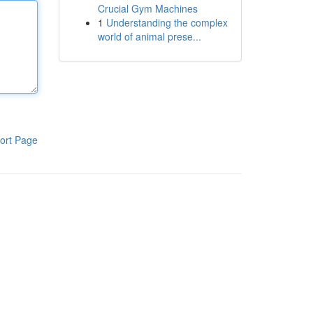
Crucial Gym Machines
1
Understanding the complex
world of animal prese...
ort Page