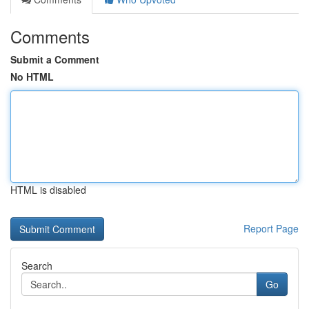
Comments
Submit a Comment
No HTML
HTML is disabled
Report Page
Search
Go