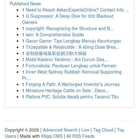
Published News
1
Need to Reach AskanExpertsOnline? Contact Info ...
1
Q Suppressor: A Deep Dive for 300 Blackout
Owners
1
copyright: Recognizing the Structure and B...
1
iwin: A Comprehensive Guide
1
Gacor Game: Tips Lengkap Menuju Keuntungan
1
Tirzepatide & Retatrutide : A 40mg Dose Brea...
1
皇朝娛樂城最新促銷活動大揭秘
1
Mobil Kaldırıcı Yardımcı : Ani Durum Des...
1
Fortunabola: Panduan Lengkap untuk Pemain
1
Inner West Sydney Rubbish Removal Supporting
Pr...
1
Forging A Path: A Warforged Inventor’s Journey
1
Miniature Heritage Cattle on Sale : Disco...
1
Plafons PVC: Soluția Ideală pentru Tavanul Tău
Copyright © 2026 |
Advanced Search
|
Live
|
Tag Cloud
|
Top
Users
| Made with
Kliqqi CMS
|
All RSS Feeds