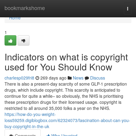
Home
bookmarkshome
Togg
navi
Home
1
Indicators on what is copyright
used for You Should Know
charlesp029fri8
269 days ago
News
Discuss
There is also a present-day scarcity of some GLP-1 prescription
drugs, which include copyright. This scarcity is anticipated to
continue for quite a while– so obviously, the NHS is prioritising
these prescription drugs for their licensed usage. copyright is
restricted to all around 35,000 folks a year on the NHS.
https://how-do-you-weight-
loss59259.digiblogbox.com/62324073/fascination-about-can-you-
buy-copyright-in-the-uk
Comments
Who Upvoted