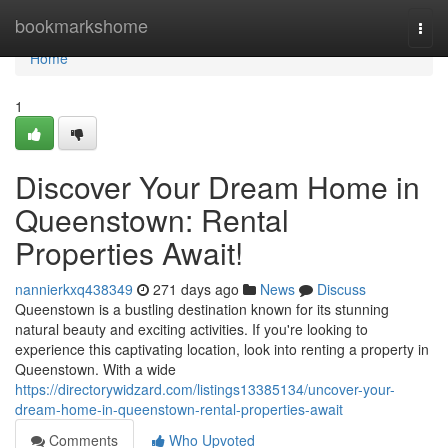
Home
bookmarkshome
Togg
navi
Home
1
Discover Your Dream Home in
Queenstown: Rental
Properties Await!
nannierkxq438349
271 days ago
News
Discuss
Queenstown is a bustling destination known for its stunning
natural beauty and exciting activities. If you're looking to
experience this captivating location, look into renting a property in
Queenstown. With a wide
https://directorywidzard.com/listings13385134/uncover-your-
dream-home-in-queenstown-rental-properties-await
Comments
Who Upvoted