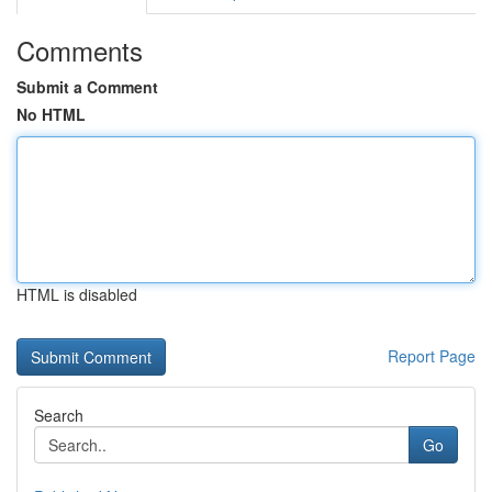
Comments
Submit a Comment
No HTML
HTML is disabled
Report Page
Search
Go