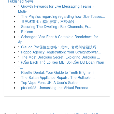
Published News
1
Growth Rewards for Live Messaging Teams -
Motiv...
1
The Physics regarding regarding how Dice Tosses...
1
世界杯直播：精彩赛事，不容错过
1
Securing The Dwelling : Box Channels, Fr...
1
Ethicon
1
Schengen Visa Fee: A Complete Breakdown for
Ap...
1
Claude Pro儲值全攻略：成本、套餐與省錢技巧
1
Poppo Agency Registration: Your Straightforwar...
1
The Most Delicious Secret: Exploring Delicious ...
1
{Cầu Bạch Thủ Lô Kép MB: Soi Cầu Dự Đoán Phân
T...
1
Risette Dental: Your Guide to Teeth Brightenin...
1
The Sultan Appliance Repair : The Reliable ...
1
Top Vape Pens UK: A User's Guide
1
pixxie928: Unmasking the Virtual Persona