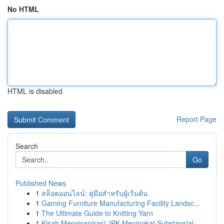
No HTML
HTML is disabled
Report Page
Search
Go
Published News
1
สล็อตออนไลน์: คู่มือสำหรับผู้เริ่มต้น
1
Gaming Furniture Manufacturing Facility Landsc...
1
The Ultimate Guide to Knitting Yarn
1
Kisah Menginspirasi: IPK Meningkat Substansial ...