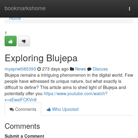
Home
bookmarkshome
Togg
navi
Home
1
Exploring Blujepa
myaprwt085393
273 days ago
News
Discuss
Blujepa remains a intriguing phenomenon in the digital world. Few
people have witnessed its unique nature, but what exactly is
difficult to define? This article aims to shed light of Blujepa and
potentially offer you
https://www.youtube.com/watch?
v=sEwsiFCKVn8
Comments
Who Upvoted
Comments
Submit a Comment