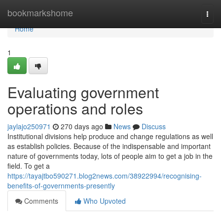
Home
bookmarkshome
Togg
navi
Home
1
Evaluating government
operations and roles
jaylajo250971
270 days ago
News
Discuss
Institutional divisions help produce and change regulations as well
as establish policies. Because of the indispensable and important
nature of governments today, lots of people aim to get a job in the
field. To get a
https://tayajtbo590271.blog2news.com/38922994/recognising-
benefits-of-governments-presently
Comments
Who Upvoted