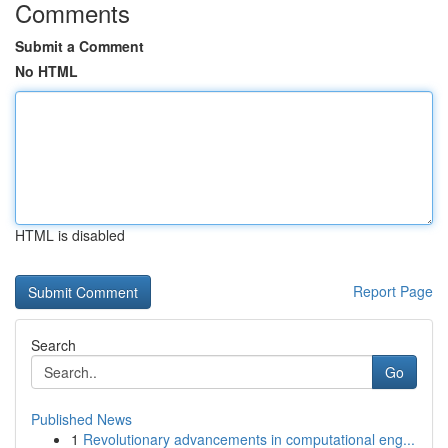
Comments
Submit a Comment
No HTML
HTML is disabled
Report Page
Search
Go
Published News
1
Revolutionary advancements in computational eng...