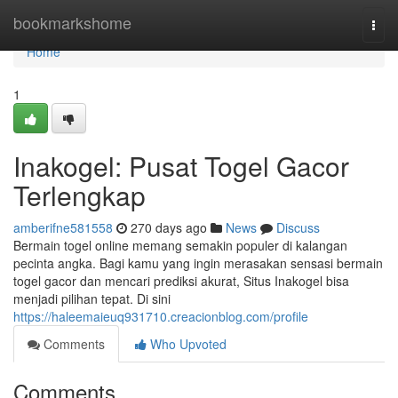
Home
bookmarkshome
Togg
navi
Home
1
Inakogel: Pusat Togel Gacor
Terlengkap
amberifne581558
270 days ago
News
Discuss
Bermain togel online memang semakin populer di kalangan
pecinta angka. Bagi kamu yang ingin merasakan sensasi bermain
togel gacor dan mencari prediksi akurat, Situs Inakogel bisa
menjadi pilihan tepat. Di sini
https://haleemaieuq931710.creacionblog.com/profile
Comments
Who Upvoted
Comments