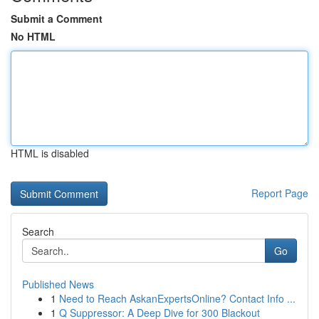
Submit a Comment
No HTML
HTML is disabled
Report Page
Search
Go
Published News
1
Need to Reach AskanExpertsOnline? Contact Info ...
1
Q Suppressor: A Deep Dive for 300 Blackout