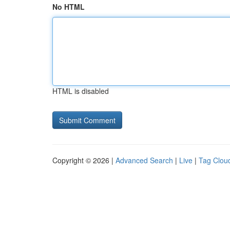
No HTML
HTML is disabled
Copyright © 2026 |
Advanced Search
|
Live
|
Tag Clou