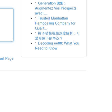
1
Génération B2B :
Augmentez Vos Prospects
avec l...
1
Trusted Manhattan
Remodeling Company for
Qualit...
1
橙子喵酱视频深度解析：可
爱形象下的争议？
1
Decoding ee88: What You
Need to Know
ort Page