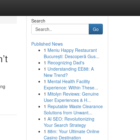
Search
Go
Published News
1
Meniu Happy Restaurant
’t
București: Descoperă Gus...
1
Recognizing Dad's
1
Understanding EE88: A
New Trend?
1
Mental Health Facility
ing
Experience: Within These...
1
Mitolyn Reviews: Genuine
User Experiences & H...
1
Reputable Waste Clearance
Solutions from Unwant...
1
AI SEO: Revolutionizing
Your Search Strategy
1
88m: Your Ultimate Online
Casino Destination