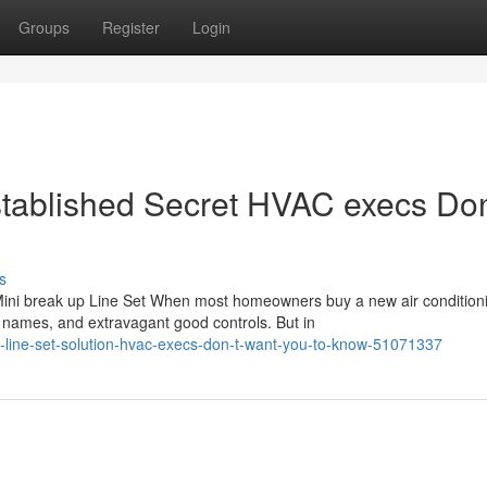
Groups
Register
Login
stablished Secret HVAC execs Don
s
ini break up Line Set When most homeowners buy a new air condition
names, and extravagant good controls. But in
p-line-set-solution-hvac-execs-don-t-want-you-to-know-51071337