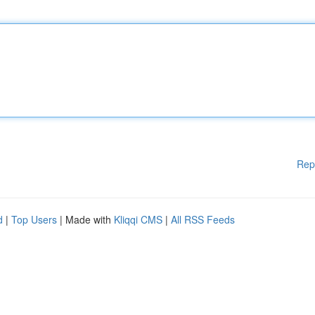
Rep
d
|
Top Users
| Made with
Kliqqi CMS
|
All RSS Feeds