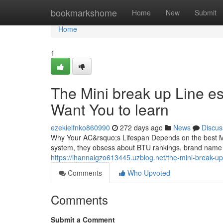
Home
bookmarkshome
Home
New
Submit
Home
1
The Mini break up Line e
Want You to learn
ezekielfnko860990
272 days ago
News
Discus
Why Your AC&rsquo;s Lifespan Depends on the best M
system, they obsess about BTU rankings, brand name 
https://ihannaigzo613445.uzblog.net/the-mini-break-u
Comments
Who Upvoted
Comments
Submit a Comment