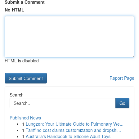
Submit a Comment
No HTML
HTML is disabled
Report Page
Search
Go
Published News
1
Lungzen: Your Ultimate Guide to Pulmonary We...
1
Tariff no cost claims customization and dropshi...
1
Australia's Handbook to Silicone Adult Toys