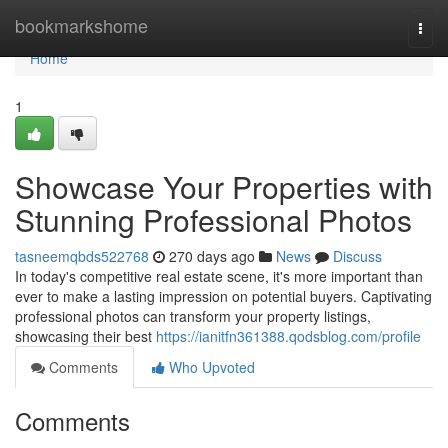
Home
bookmarkshome
Togg
navi
Home
1
Showcase Your Properties with
Stunning Professional Photos
tasneemqbds522768
270 days ago
News
Discuss
In today's competitive real estate scene, it's more important than
ever to make a lasting impression on potential buyers. Captivating
professional photos can transform your property listings,
showcasing their best
https://ianitfn361388.qodsblog.com/profile
Comments
Who Upvoted
Comments