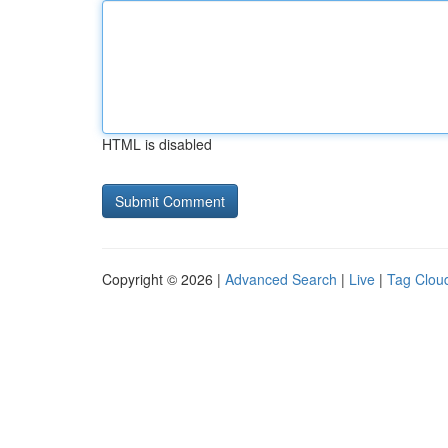
HTML is disabled
Copyright © 2026 |
Advanced Search
|
Live
|
Tag Clou