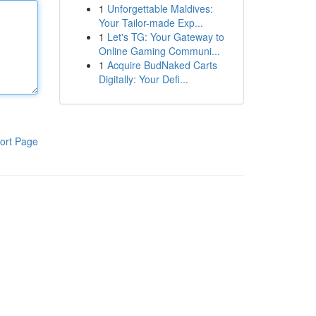
1
Unforgettable Maldives:
Your Tailor-made Exp...
1
Let's TG: Your Gateway to
Online Gaming Communi...
1
Acquire BudNaked Carts
Digitally: Your Defi...
ort Page