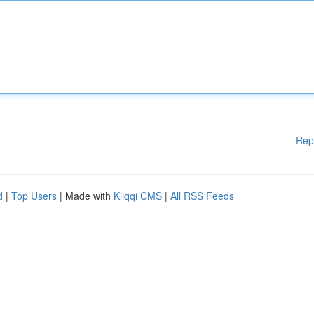
Rep
d
|
Top Users
| Made with
Kliqqi CMS
|
All RSS Feeds