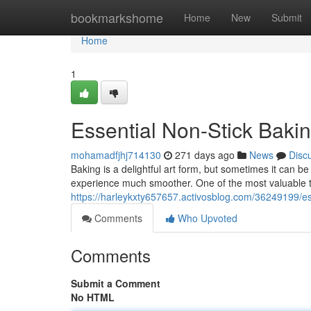
Home
bookmarkshome
Home
New
Submit
Home
1
Essential Non-Stick Bakin
mohamadfjhj714130
271 days ago
News
Disc
Baking is a delightful art form, but sometimes it can b
experience much smoother. One of the most valuable t
https://harleykxty657657.activosblog.com/36249199/ess
Comments
Who Upvoted
Comments
Submit a Comment
No HTML