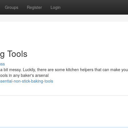
Groups
Register
Login
g Tools
uss
e a bit messy. Luckily, there are some kitchen helpers that can make yo
ools in any baker's arsenal
ential-non-stick-baking-tools