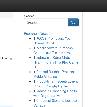
Search
Go
Published News
1
KO789 Promotion: Your
Ultimate Guide
1
Where toward Purchase
Competitive Tickets : You...
1
nohuwin – Đăng Nhập
ur baking
Nhanh, Khám Phá Kho Game
Đ...
1
Coastal Building Projects in
Moble Alabama
1
Produkty farmaceutyczne w
Polsce: Przegląd rynku
1
Medcell: Reshaping Health
with Regenerative ...
1
Cheapest Stoker's tobacco
Canada